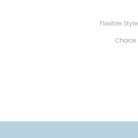
Flexible Sty
Choice 