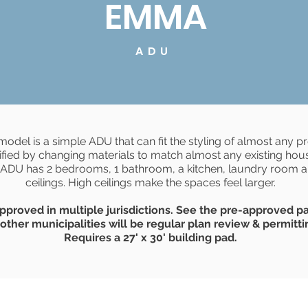
EMMA
ADU
del is a simple ADU that can fit the styling of almost any p
fied by changing materials to match almost any existing hous
 ADU has 2 bedrooms, 1 bathroom, a kitchen, laundry room 
ceilings. High ceilings make the spaces feel larger.
pproved in multiple jurisdictions. See the pre-approved p
 other municipalities will be regular plan review & permitti
Requires a 27' x 30' building pad.