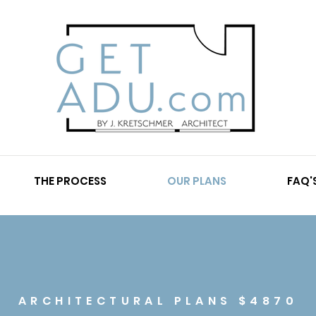
THE PROCESS
OUR PLANS
FAQ'
ARCHITECTURAL PLANS $4870