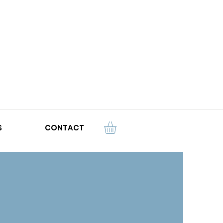
S
CONTACT