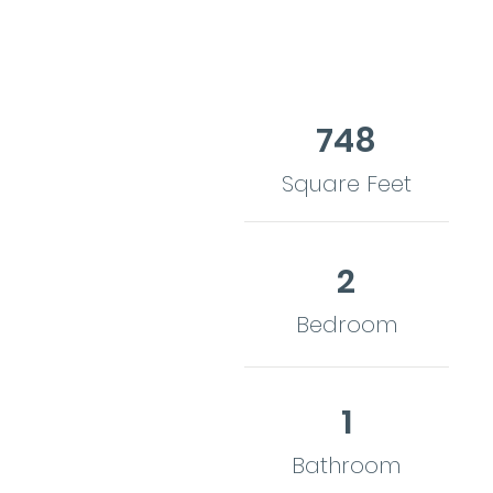
748
Square Feet
2
Bedroom
1
Bathroom