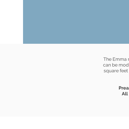
The Emma mo
can be modi
square feet
Prea
All