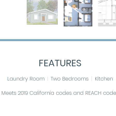
FEATURES
Laundry Room
|
Two Bedrooms
|
Kitchen
Meets 2019 California codes and REACH code