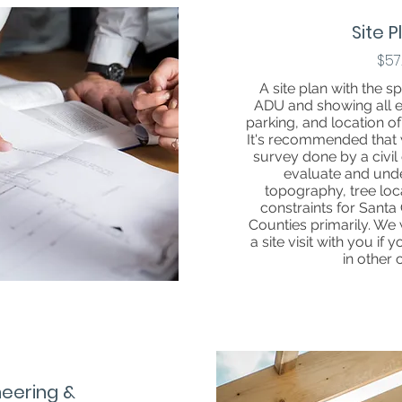
Site 
$57
A site plan with the sp
ADU and showing all exi
parking, and location o
It's recommended that 
survey done by a civil e
evaluate and und
topography, tree loc
constraints for Sant
Counties primarily. We 
a site visit with you if 
in other 
neering &