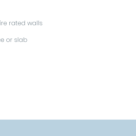
ire rated walls
e or slab