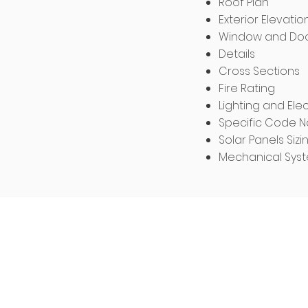
Roof Plan
Exterior Elevatio
Window and Doo
Details
Cross Sections
Fire Rating
Lighting and Elec
Specific Code N
Solar Panels Sizi
Mechanical Sys
Structural Eng
Prices Vary Per
The structural plans incl
plan, framing plan, she
framing plan, structura
details, special inspe