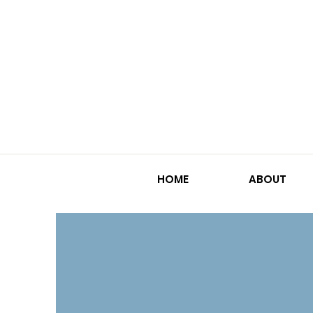
HOME
ABOUT