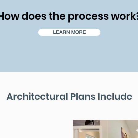
How does the process work
LEARN MORE
Architectural Plans Include