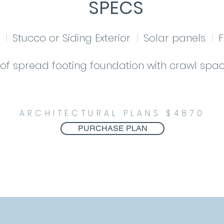
SPECS
le
|
Stucco or Siding Exterior
|
Solar panels
|
F
of spread footing foundation with crawl spac
ARCHITECTURAL PLANS $4870
PURCHASE PLAN