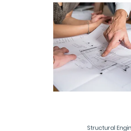
Structural Engi