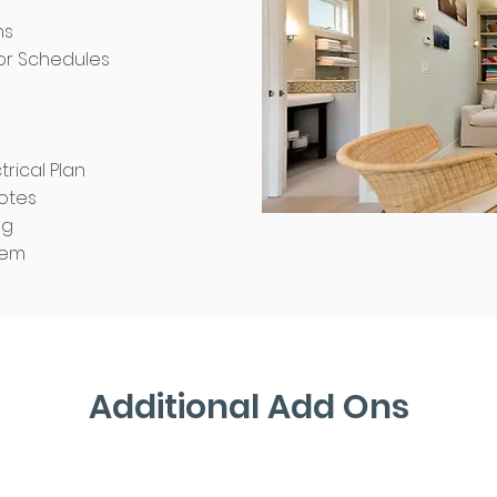
ns
r Schedules
trical Plan
otes
ng
tem
ineering
 Design
Additional Add Ons
ude: foundation
ar walls, roof
l construction
ctions notes.