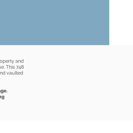
roperty and
e. This 748
and vaulted
age.
ng