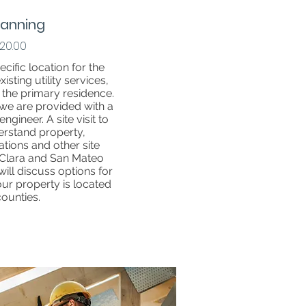
Planning
20.00
ecific location for the
sting utility services,
f the primary residence.
we are provided with a
ngineer. A site visit to
erstand property,
ations and other site
a Clara and San Mateo
will discuss options for
your property is located
counties.