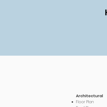
Architectural
Floor Plan