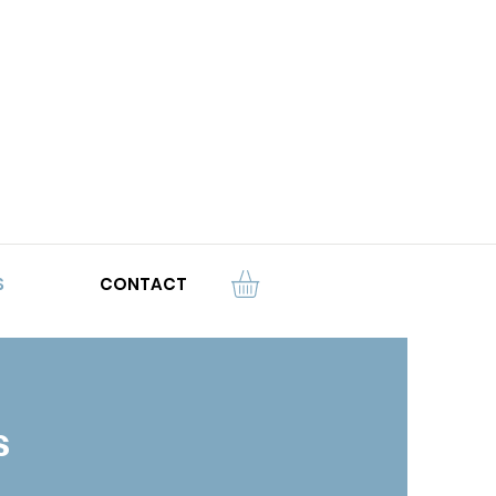
S
CONTACT
s