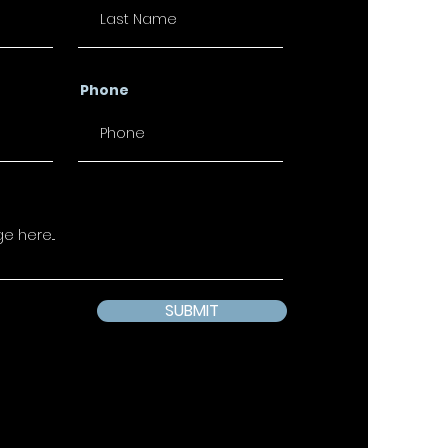
Phone
SUBMIT