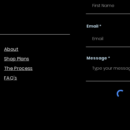
Email
About
Message
Shop Plans
The Process
FAQ's