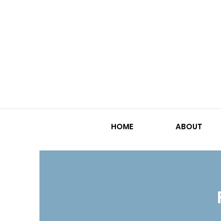
HOME
ABOUT