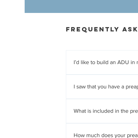
Frequently as
I’d like to build an ADU i
We will provide you with read
qualified general building co
I saw that you have a pr
The preapproved ADU program
wanting to add a well-design
What is included in the p
construction drawing set to th
to approve the site plan whic
The preapproved ADU plan pa
by the City of San Jose. We 
How much does your prea