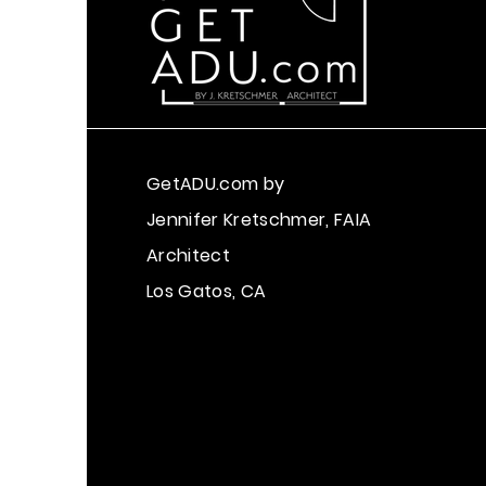
GetADU.com
by
Jennifer Kretschmer, FAIA
Architect
Los Gatos, CA