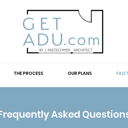
THE PROCESS
OUR PLANS
FAQ'
Frequently Asked Question