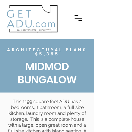
ARCHITECTURAL PLANS
$5,355
MIDMOD
BUNGALOW
This 1199 square feet ADU has 2
bedrooms, 1 bathroom, a full size
kitchen, laundry room and plenty of
storage. This is a complete house
with a large, open great room and a
full size kitchen with island seating. A