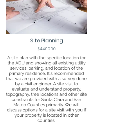
Site Planning
$4400.00
A site plan with the specific location for
the ADU and showing all existing utility
services, parking, and location of the
primary residence. It's recommended
that we are provided with a survey done
by a civil engineer. A site visit to
evaluate and understand property,
topography, tree locations and other site
constraints for Santa Clara and San
Mateo Counties primarily. We will
discuss options for a site visit with you if
your property is located in other
counties.