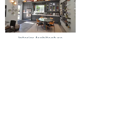
Interior Architecture
$2750.00
Interior architecture includes the
selections of fixtures, appliances, tile,
cabinet and counter finishes for the
kitchen, selections for the bathroom, and
the flooring, specialty lighting, trim and
paint for the inside of the ADU provided
in drawings and text on pages that fit into
the construction drawings set.