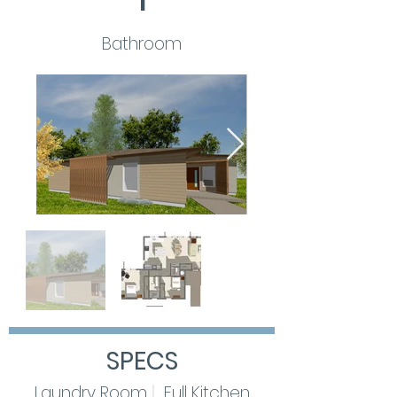
1
Bathroom
SPECS
Laundry
Room
|
Full Kitchen