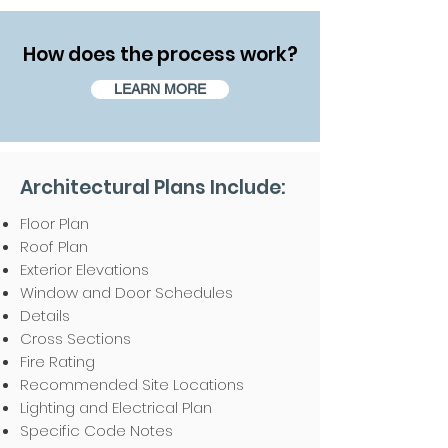
How does the process work?
LEARN MORE
Architectural Plans Include:
Floor Plan
Roof Plan
Exterior Elevations
Window and Door Schedules
Details
Cross Sections
Fire Rating
Recommended Site Locations
Lighting and Electrical Plan
Specific Code Notes