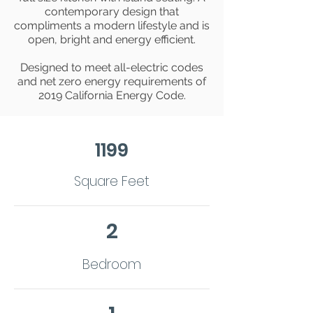
contemporary design that
compliments a modern lifestyle and is
open, bright and energy efficient.
Designed to meet all-electric codes
and net zero energy requirements of
2019 California Energy Code.
1199
Square Feet
2
Bedroom