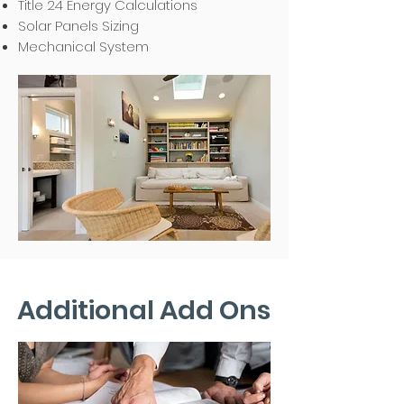
Title 24 Energy Calculations
Solar Panels Sizing
Mechanical System
Additional Add Ons