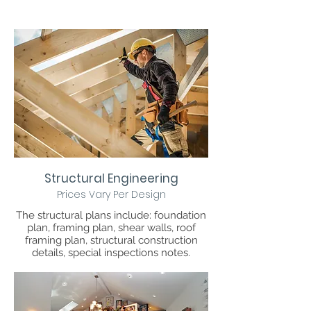
Structural Engineering
Prices Vary Per Design
The structural plans include: foundation
plan, framing plan, shear walls, roof
framing plan, structural construction
details, special inspections notes.