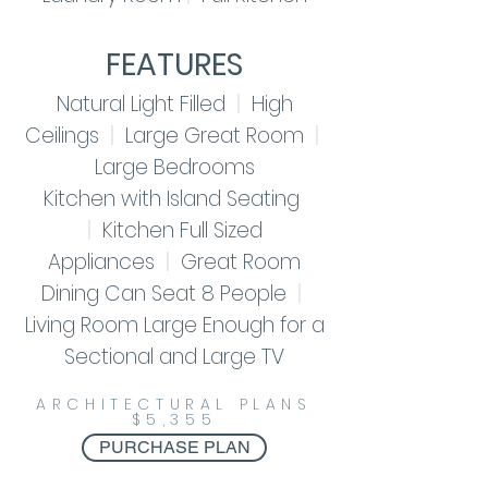
FEATURES
Natural Light Filled
|
High
Ceilings
|
Large Great Room
|
Large Bedrooms
Kitchen with Island Seating
|
Kitchen Full Sized
Appliances
|
Great Room
Dining
Can Seat 8 People
|
Living Room Large Enough for a
Sectional and Large TV
ARCHITECTURAL PLANS
$5,355
PURCHASE PLAN